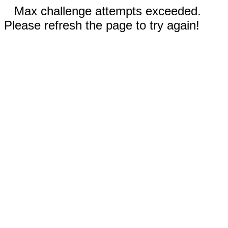
Max challenge attempts exceeded.
Please refresh the page to try again!