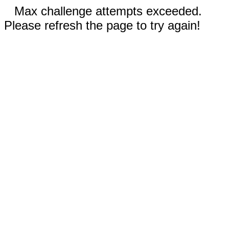
Max challenge attempts exceeded.
Please refresh the page to try again!