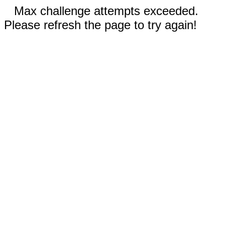
Max challenge attempts exceeded.
Please refresh the page to try again!